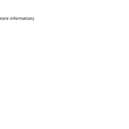
more information)
.