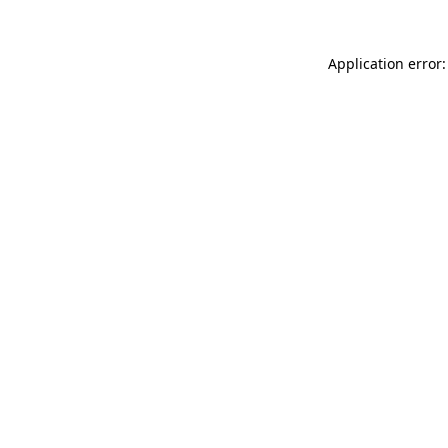
Application error: