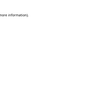
more information)
.