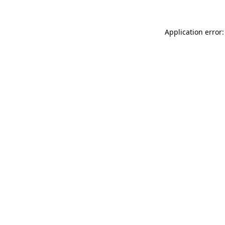
Application error: