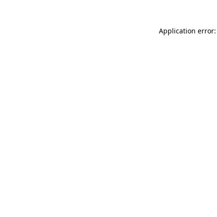
Application error: