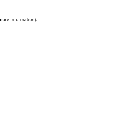
more information)
.