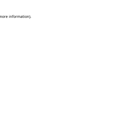
more information)
.