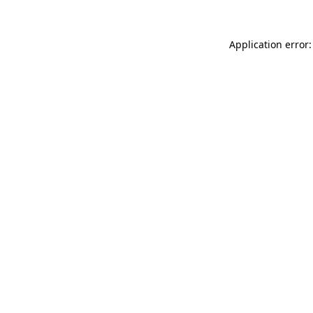
Application error: