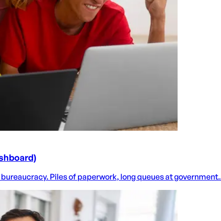
ashboard)
 bureaucracy. Piles of paperwork, long queues at government..