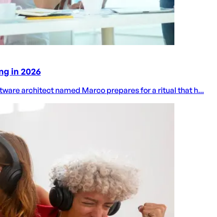
ng in 2026
oftware architect named Marco prepares for a ritual that h...