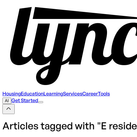
Housing
Education
Learning
Services
Career
Tools
Get Started
AI
Articles tagged with "
E resid