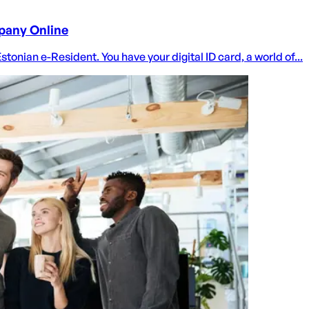
pany Online
nian e-Resident. You have your digital ID card, a world of...