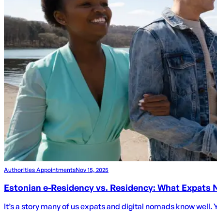
Authorities Appointments
Nov 15, 2025
Estonian e-Residency vs. Residency: What Expats
It’s a story many of us expats and digital nomads know well. Y