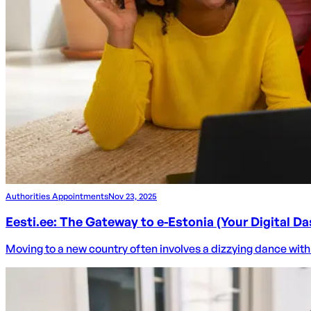
Authorities Appointments
Nov 23, 2025
Eesti.ee: The Gateway to e-Estonia (Your Digital D
Moving to a new country often involves a dizzying dance with