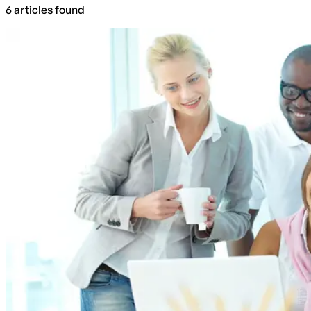
6
articles
found