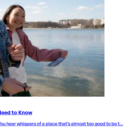
 Need to Know
ou hear whispers of a place that’s almost too good to be t...