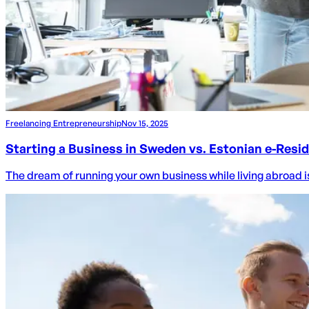
Freelancing Entrepreneurship
Nov 15, 2025
Starting a Business in Sweden vs. Estonian e-Resi
The dream of running your own business while living abroad is