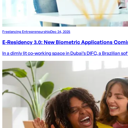
Freelancing Entrepreneurship
Dec 24, 2025
E-Residency 3.0: New Biometric Applications Comi
In a dimly lit co-working space in Dubai’s DIFC, a Brazilian s