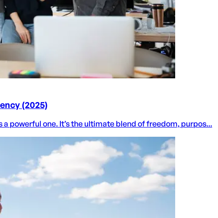
dency (2025)
 a powerful one. It’s the ultimate blend of freedom, purpos...