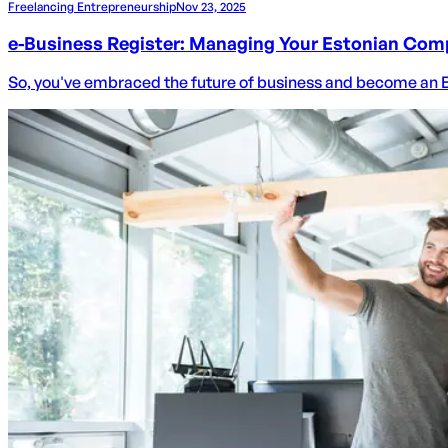
Freelancing Entrepreneurship
Nov 23, 2025
e-Business Register: Managing Your Estonian Com
So, you've embraced the future of business and become an Esto