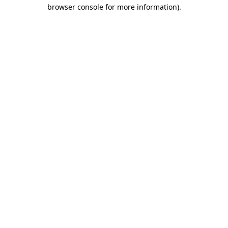
browser console for more information)
.