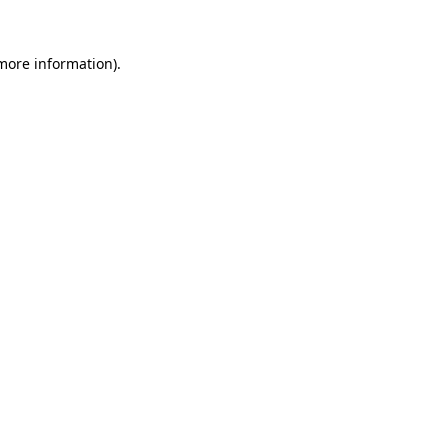
more information)
.