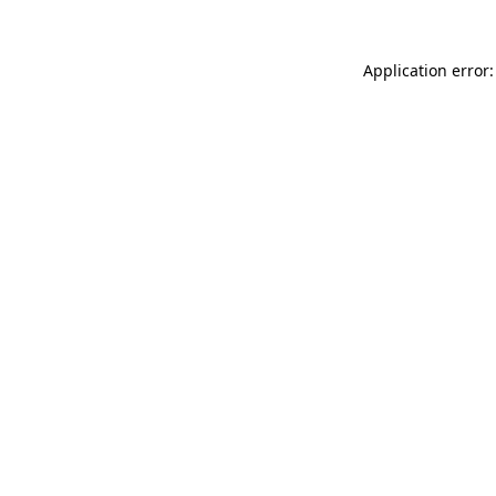
Application error: