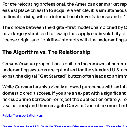
For the relocating professional, the American car market rep
easiest place on earth to acquire a vehicle, it is simultaneousl
national arriving with an international driver’s license and a "t
The choice between the digital-first model championed by Carv
have largely stabilized following the supply chain volatility o
license origin, and liquidity—interacts with the underwriting
The Algorithm vs. The Relationship
Carvana’s value proposition is built on the removal of human i
underwriting systems are optimized for the standard U.S. co
expat, the digital "Get Started" button often leads to an i
While Carvana has historically allowed purchases with an inter
domestic credit scores. If you are an expat with a significant
risk subprime borrower—or reject the application entirely. To
visa holders) and then navigate Carvana’s cumbersome third
Public Transportation · us
Best Apps for US Public Transit: Citymapper vs. Transit 