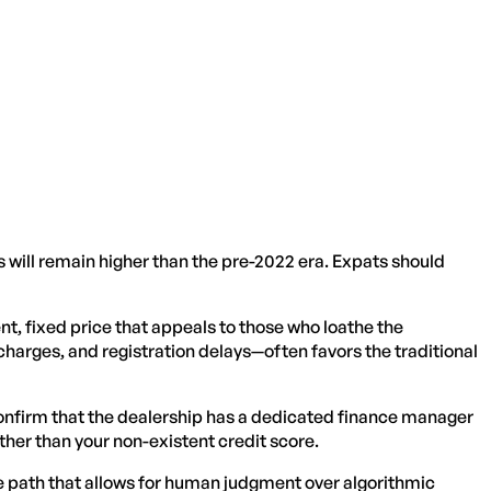
s will remain higher than the pre-2022 era. Expats should
ent, fixed price that appeals to those who loathe the
charges, and registration delays—often favors the traditional
, confirm that the dealership has a dedicated finance manager
ther than your non-existent credit score.
e path that allows for human judgment over algorithmic