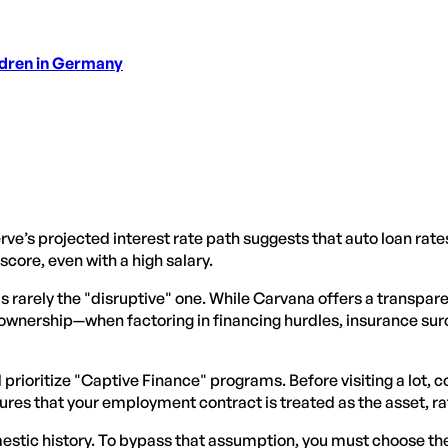
ldren in Germany
rve’s projected interest rate path suggests that auto loan rate
score, even with a high salary.
 is rarely the "disruptive" one. While Carvana offers a transpar
f ownership—when factoring in financing hurdles, insurance sur
ld prioritize "Captive Finance" programs. Before visiting a lot
ures that your employment contract is treated as the asset, ra
estic history. To bypass that assumption, you must choose th