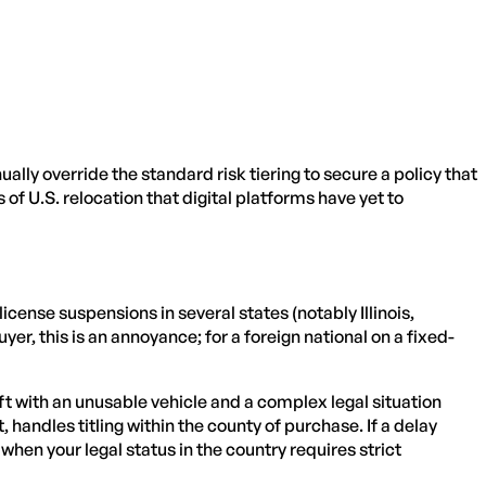
ly override the standard risk tiering to secure a policy that
 of U.S. relocation that digital platforms have yet to
cense suspensions in several states (notably Illinois,
er, this is an annoyance; for a foreign national on a fixed-
eft with an unusable vehicle and a complex legal situation
handles titling within the county of purchase. If a delay
hen your legal status in the country requires strict