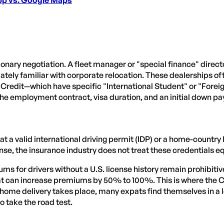
tionary negotiation. A fleet manager or "special finance" dire
imately familiar with corporate relocation. These dealerships of
redit—which have specific "International Student" or "Forei
n the employment contract, visa duration, and an initial down p
 a valid international driving permit (IDP) or a home-country
ense, the insurance industry does not treat these credentials eq
ms for drivers without a U.S. license history remain prohibit
that can increase premiums by 50% to 100%. This is where the
 home delivery takes place, many expats find themselves in a 
to take the road test.