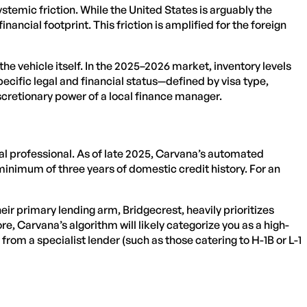
temic friction. While the United States is arguably the
nancial footprint. This friction is amplified for the foreign
he vehicle itself. In the 2025–2026 market, inventory levels
specific legal and financial status—defined by visa type,
iscretionary power of a local finance manager.
onal professional. As of late 2025, Carvana’s automated
nimum of three years of domestic credit history. For an
eir primary lending arm, Bridgecrest, heavily prioritizes
e, Carvana’s algorithm will likely categorize you as a high-
rom a specialist lender (such as those catering to H-1B or L-1