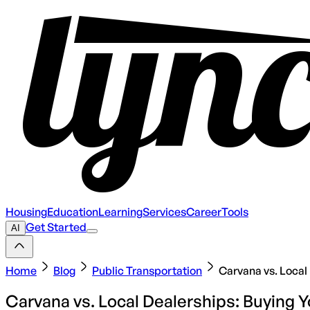
Housing
Education
Learning
Services
Career
Tools
Get Started
AI
Home
Blog
Public Transportation
Carvana vs. Local 
Carvana vs. Local Dealerships: Buying Y