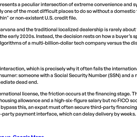
resents a peculiar intersection of extreme convenience and sys
y one of the most difficult places to do so without a domestic fi
hin" or non-existent U.S. credit file.
ana and the traditional localized dealership is rarely about t
f the early 2020s. Instead, the decision rests on how a buyer’s 
 algorithms of a multi-billion-dollar tech company versus the d
nteraction, which is precisely why it often fails the internati
nsumer: someone with a Social Security Number (SSN) and a mi
mmediate dead end.
national license, the friction occurs at the financing stage. Th
 housing allowance and a high-six-figure salary but no FICO scor
 bypass this, an expat must often secure third-party financing f
-party payment interface, which can delay delivery by weeks.
App vs. Google Maps