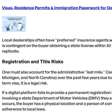
Visas, Residence Permits & Immigration Paperwork for 
Local dealerships often have "preferred" insurance agents wh
is contingent on the buyer obtaining a state license within 30 
replicate.
Registration and Title Risks
One must also account for the administrative "last mile." Car
Michigan, and North Carolina) over the past few years due to d
term visa, it is a legal risk.
If a digital platform fails to provide a permanent registratio
involving a state Department of Motor Vehicles (DMV) they are 
occurs, the buyer has a physical location and a person of con
adherence to local laws.