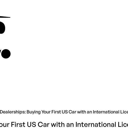
Dealerships: Buying Your First US Car with an International Li
our First US Car with an International Li