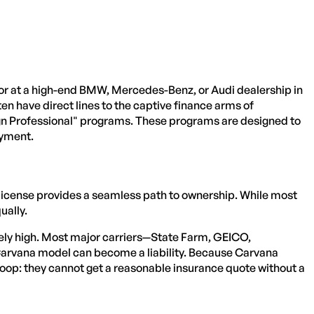
ctor at a high-end BMW, Mercedes-Benz, or Audi dealership in
ten have direct lines to the captive finance arms of
gn Professional" programs. These programs are designed to
ayment.
 license provides a seamless path to ownership. While most
ually.
ively high. Most major carriers—State Farm, GEICO,
 Carvana model can become a liability. Because Carvana
loop: they cannot get a reasonable insurance quote without a