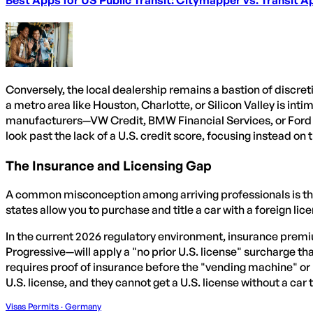
Conversely, the local dealership remains a bastion of discre
a metro area like Houston, Charlotte, or Silicon Valley is int
manufacturers—VW Credit, BMW Financial Services, or Ford C
look past the lack of a U.S. credit score, focusing instead o
The Insurance and Licensing Gap
A common misconception among arriving professionals is that
states allow you to purchase and title a car with a foreign lic
In the current 2026 regulatory environment, insurance premiu
Progressive—will apply a "no prior U.S. license" surcharge 
requires proof of insurance before the "vending machine" or
U.S. license, and they cannot get a U.S. license without a car 
Visas Permits · Germany