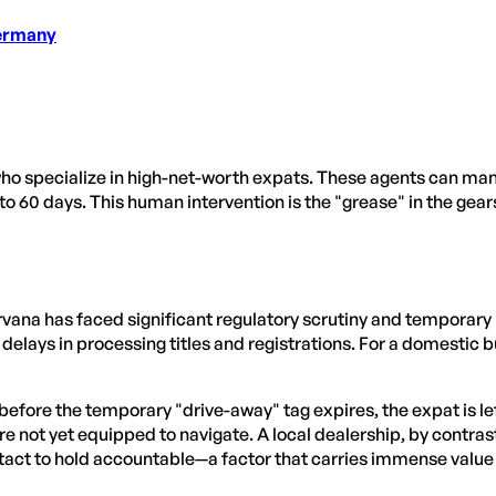
Germany
o specialize in high-net-worth expats. These agents can manual
to 60 days. This human intervention is the "grease" in the gears
vana has faced significant regulatory scrutiny and temporary li
elays in processing titles and registrations. For a domestic buy
n before the temporary "drive-away" tag expires, the expat is l
not yet equipped to navigate. A local dealership, by contrast, 
tact to hold accountable—a factor that carries immense value w