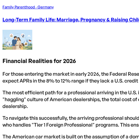
Family Parenthood · Germany
Long-Term Family Life: Marriage, Pregnancy & Raising Chi
Financial Realities for 2026
For those entering the market in early 2026, the Federal Rese
expect APRs in the 8% to 12% range if they lack a U.S. credit 
The most efficient path for a professional arriving in the U.S.
"haggling" culture of American dealerships, the total cost o
dealership.
To navigate this successfully, the arriving professional shou
who handles "Tier 1 Foreign Professional" programs. This ens
The American car market is built on the assumption of a dom