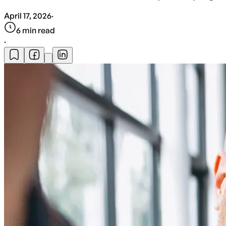
April 17, 2026
·
6
min read
·