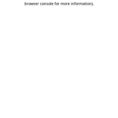
browser console for more information)
.