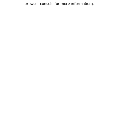
browser console for more information)
.